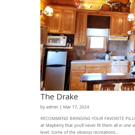
The Drake
by
admin
|
Mar 17, 2024
RECOMMEND BRINGING YOUR FAVORITE PILLOW 
at Mayberry that you’ll never fit them all in one v
level. Some of the obvious recreations...