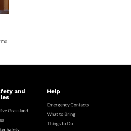
arms
y
fety and
Help
les
Emergency Contacts
ive Grassland
What to Bring
es
Things to Do
er Safety