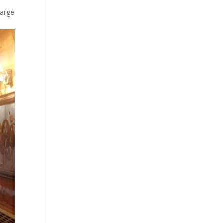
large