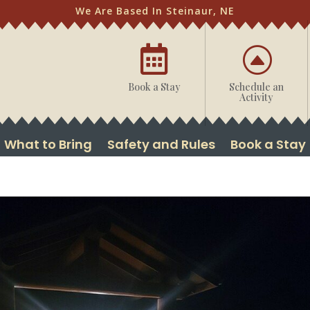
We Are Based In Steinaur, NE

F
Book a Stay
Schedule an
Activity
What to Bring
Safety and Rules
Book a Stay