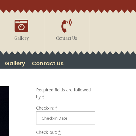


Gallery
Contact Us
Gallery
Contact Us
Required fields are followed
by
*
Check-in:
*
Check-out:
*