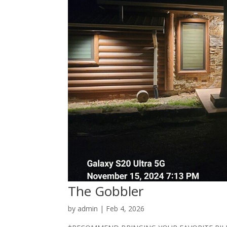
The Gobbler
by
admin
|
Feb 4, 2026