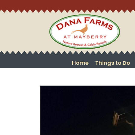
Home
Things to Do