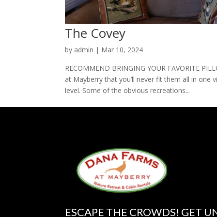
The Covey
by
admin
|
Mar 10, 2024
RECOMMEND BRINGING YOUR FAVORITE PILLOW 
at Mayberry that you’ll never fit them all in one v
level. Some of the obvious recreations...
ESCAPE THE CROWDS! GET U