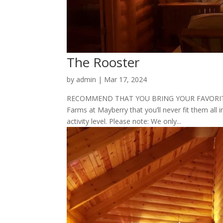
The Rooster
by
admin
|
Mar 17, 2024
RECOMMEND THAT YOU BRING YOUR FAVORITE P
Farms at Mayberry that you’ll never fit them all i
activity level. Please note: We only...