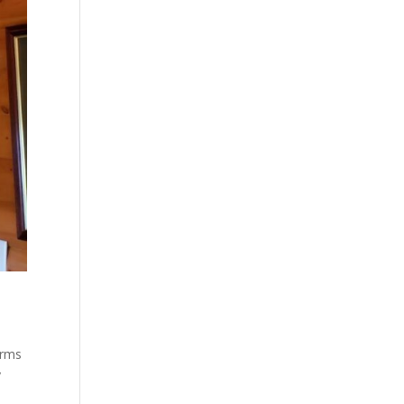
arms
y