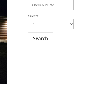
Guests: