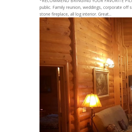
*RECOMMEND BRINGING YOUR FAVORITE PILLOW 
public. Family reunion, weddings, corporate off s
stone fireplace, all log interior. Great...