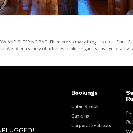
AND SLEEPING BAG. There are so many things to do at Dana F
isit! We offer a variety of activities to please guests any age or activit
Bookings
Sa
Ru
Cabin Rentals
Nat
Camping
Rul
Corporate Retreats
NPLUGGED!
Wat