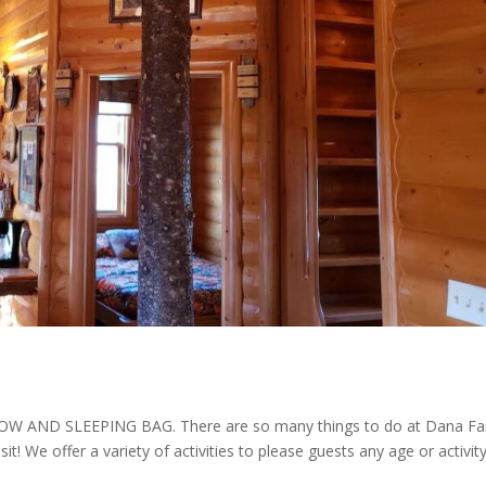
AND SLEEPING BAG. There are so many things to do at Dana F
isit! We offer a variety of activities to please guests any age or activit