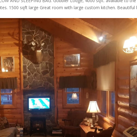
AND SLEEPING BAG. Gobbler Lodge, 4000 sqft. available to the
ites. 1500 sqft large Great room with large custom kitchen. Beautiful 