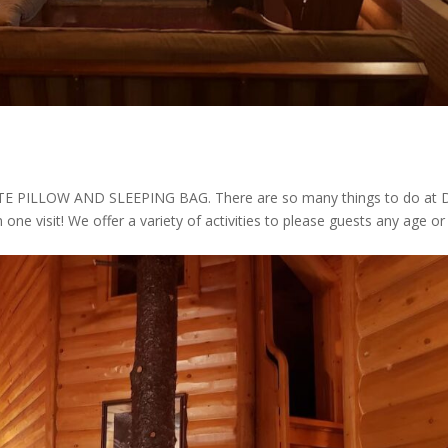
ILLOW AND SLEEPING BAG. There are so many things to do at 
n one visit! We offer a variety of activities to please guests any age or