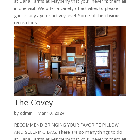
at Dana Farms at Mayberry that you’ll never fit them all
in one visit! We offer a variety of activities to please
guests any age or activity level. Some of the obvious
recreations...
The Covey
by
admin
|
Mar 10, 2024
RECOMMEND BRINGING YOUR FAVORITE PILLOW
AND SLEEPING BAG. There are so many things to do
at Dana Farms at Mayberry that you’ll never fit them all