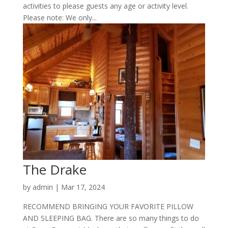
activities to please guests any age or activity level.
Please note: We only...
The Drake
by
admin
|
Mar 17, 2024
RECOMMEND BRINGING YOUR FAVORITE PILLOW
AND SLEEPING BAG. There are so many things to do