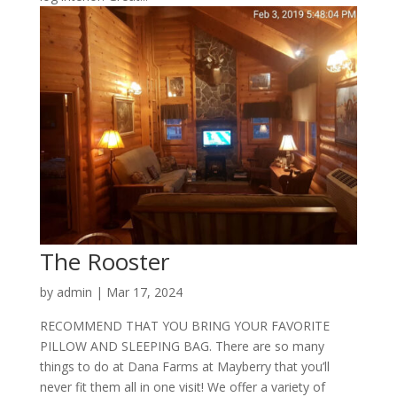
The Rooster
by
admin
|
Mar 17, 2024
RECOMMEND THAT YOU BRING YOUR FAVORITE
PILLOW AND SLEEPING BAG. There are so many
things to do at Dana Farms at Mayberry that you’ll
never fit them all in one visit! We offer a variety of