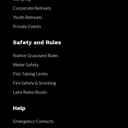
Corporate Retreats
Youth Retreats
Private Events
Safety and Rules
Native Grassland Rules
Water Safety
Fish Taking Limits
Fire Safety & Smoking
Lake Rules/Boats
Help
Emergency Contacts