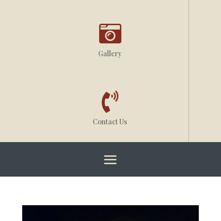

Gallery

Contact Us