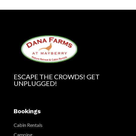
ESCAPE THE CROWDS! GET
UNPLUGGED!
Bookings
Cabin Rentals
Camping