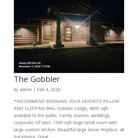
The Gobbler
by
admin
|
Feb 4, 2026
*RECOMMEND BRINGING YOUR FAVORITE PILLOW
AND SLEEPING BAG. Gobbler Lodge, 4000 sqft.
available to the public. Family reunion, weddings,
corporate off sites. 1500 sqft large Great room with
large custom kitchen. Beautiful large stone fireplace, all
log interior. Great...