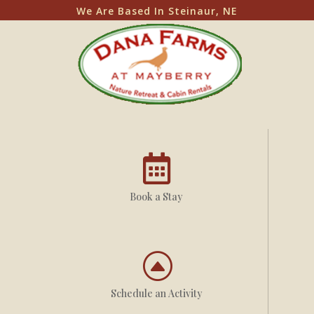
We Are Based In Steinaur, NE

Book a Stay
F
Schedule an Activity