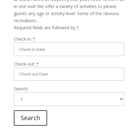
in one visit! We offer a variety of activities to please
guests any age or activity level. Some of the obvious
recreations...
Required fields are followed by
*
Check-in:
*
Check-out:
*
Guests: