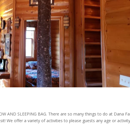
AND SLEEPING BAG. There are so many things to do at Dana F
isit! We offer a variety of activities to please guests any age or activit