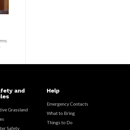
arms
y
fety and
Help
les
Emergency Contacts
ive Grassland
What to Bring
es
Things to Do
er Safety