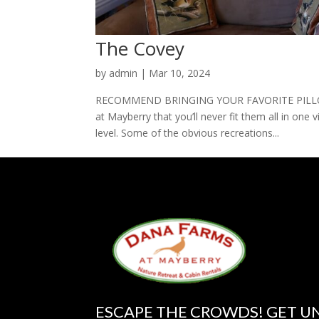
The Covey
by
admin
|
Mar 10, 2024
RECOMMEND BRINGING YOUR FAVORITE PILLOW 
at Mayberry that you’ll never fit them all in one v
level. Some of the obvious recreations...
ESCAPE THE CROWDS! GET U