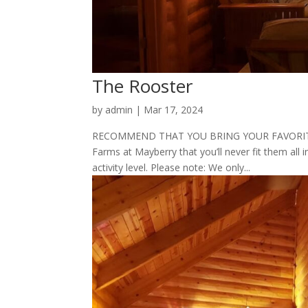
The Rooster
by
admin
|
Mar 17, 2024
RECOMMEND THAT YOU BRING YOUR FAVORITE P
Farms at Mayberry that you’ll never fit them all i
activity level. Please note: We only...