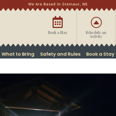
We Are Based In Steinaur, NE

F
Book a Stay
Schedule an
Activity
What to Bring
Safety and Rules
Book a Stay