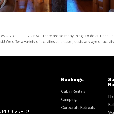
AND SLEEPING BAG. There are so many things to do at Dana F
isit! We offer a variety of activities to please guests any age or activit
Bookings
Sa
Ru
Cabin Rentals
Nat
Camping
Rul
Corporate Retreats
NPLUGGED!
Wat