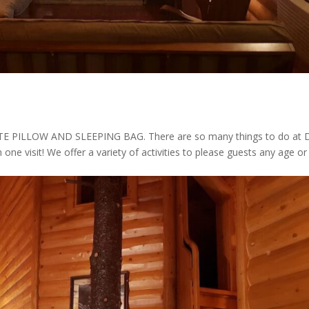
ILLOW AND SLEEPING BAG. There are so many things to do at 
n one visit! We offer a variety of activities to please guests any age or