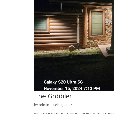
The Gobbler
by
admin
|
Feb 4, 2026