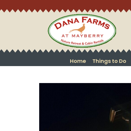
Home
Things to Do