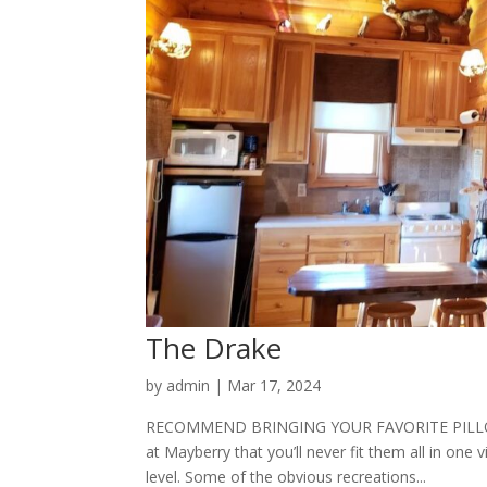
The Drake
by
admin
|
Mar 17, 2024
RECOMMEND BRINGING YOUR FAVORITE PILLOW 
at Mayberry that you’ll never fit them all in one v
level. Some of the obvious recreations...