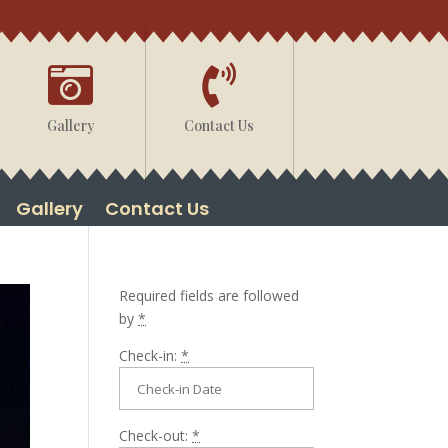


Gallery
Contact Us
Gallery
Contact Us
Required fields are followed
by
*
Check-in:
*
Check-out:
*