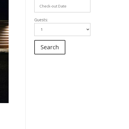
Guests: