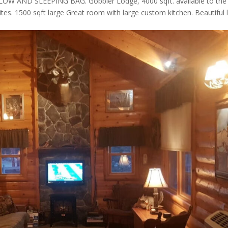
AND SLEEPING BAG. Gobbler Lodge, 4000 sqft. available to the
ites. 1500 sqft large Great room with large custom kitchen. Beautiful 