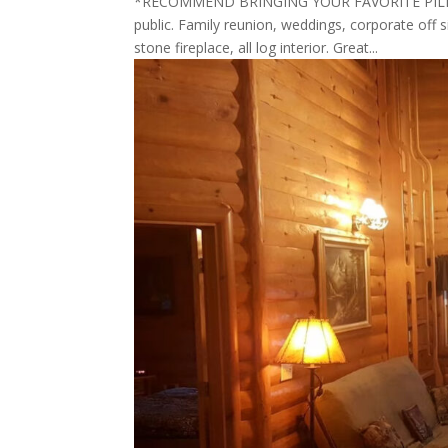
*RECOMMEND BRINGING YOUR FAVORITE PILLOW 
public. Family reunion, weddings, corporate off s
stone fireplace, all log interior. Great...