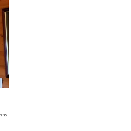
arms
y