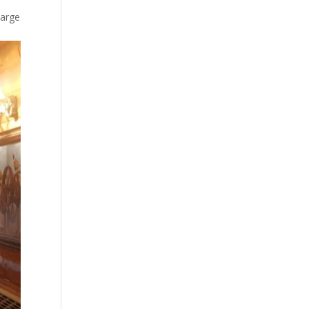
large