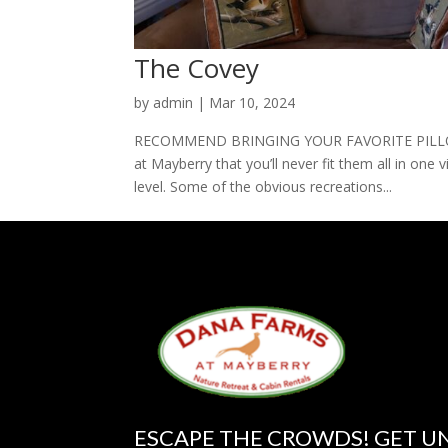
The Covey
by
admin
|
Mar 10, 2024
RECOMMEND BRINGING YOUR FAVORITE PILLOW 
at Mayberry that you’ll never fit them all in one v
level. Some of the obvious recreations...
ESCAPE THE CROWDS! GET U