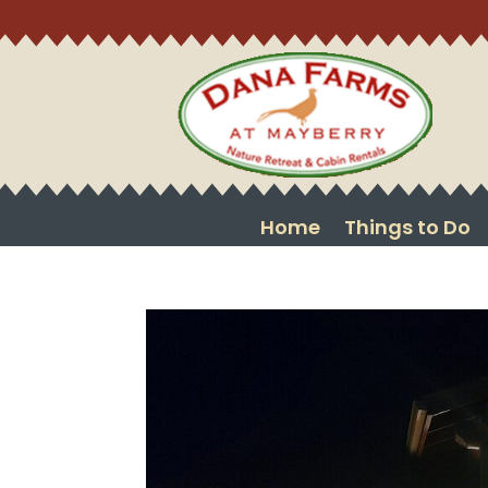
Home
Things to Do