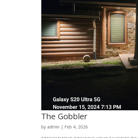
The Gobbler
by
admin
|
Feb 4, 2026