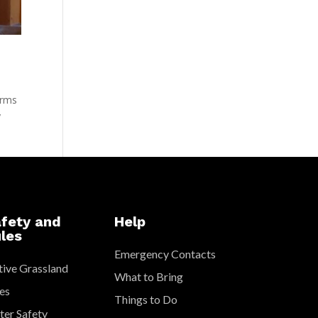
arms
y
fety and
Help
les
Emergency Contacts
ive Grassland
What to Bring
es
Things to Do
er Safety