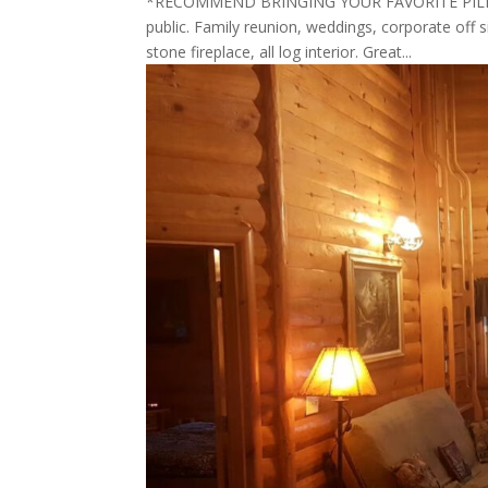
*RECOMMEND BRINGING YOUR FAVORITE PILLOW 
public. Family reunion, weddings, corporate off s
stone fireplace, all log interior. Great...