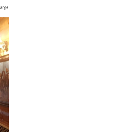
large