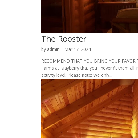
The Rooster
by
admin
|
Mar 17, 2024
RECOMMEND THAT YOU BRING YOUR FAVORITE P
Farms at Mayberry that you’ll never fit them all i
activity level. Please note: We only...