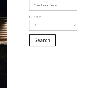
Guests: