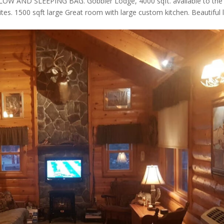
AND SLEEPING BAG. Gobbler Lodge, 4000 sqft. available to the
ites. 1500 sqft large Great room with large custom kitchen. Beautiful 