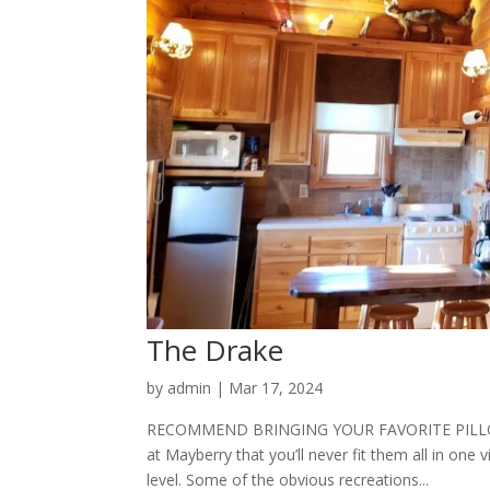
The Drake
by
admin
|
Mar 17, 2024
RECOMMEND BRINGING YOUR FAVORITE PILLOW 
at Mayberry that you’ll never fit them all in one v
level. Some of the obvious recreations...