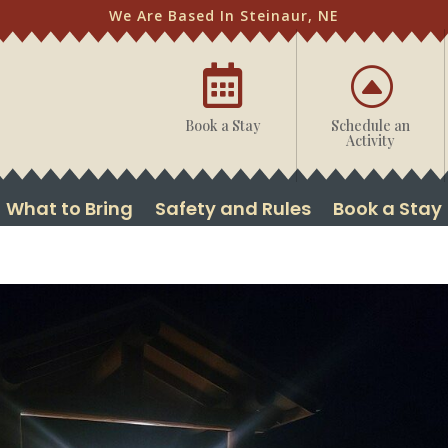
We Are Based In Steinaur, NE

F
Book a Stay
Schedule an
Activity
What to Bring
Safety and Rules
Book a Stay