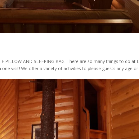
ILLOW AND SLEEPING BAG. There are so many things to do at 
n one visit! We offer a variety of activities to please guests any age or