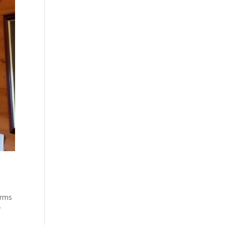
arms
y