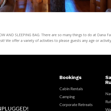
AND SLEEPING BAG. There are so many things to do at Dana F
isit! We offer a variety of activities to please guests any age or activit
Bookings
Sa
Ru
Cabin Rentals
Nat
Camping
Rul
Corporate Retreats
NPLUGGED!
Wat