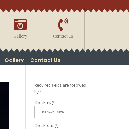


Gallery
Contact Us
Gallery
Contact Us
Required fields are followed
by
*
Check-in:
*
Check-out:
*