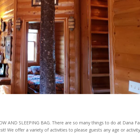
AND SLEEPING BAG. There are so many things to do at Dana F
isit! We offer a variety of activities to please guests any age or activit