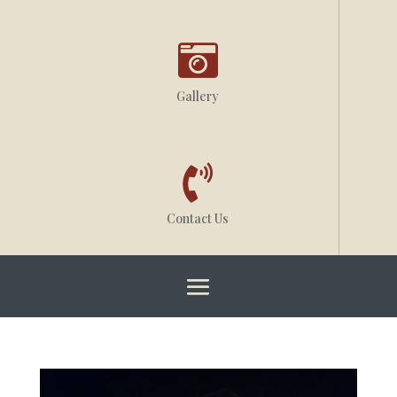

Gallery

Contact Us