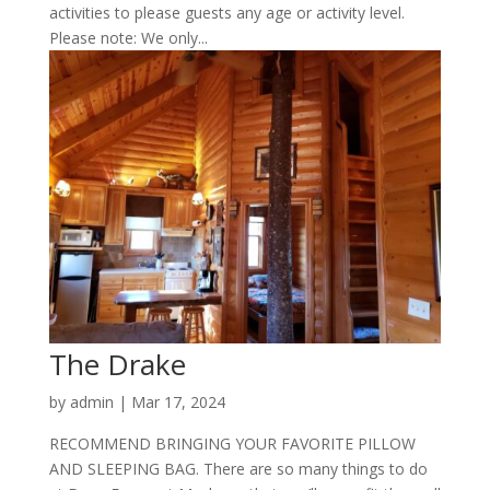
activities to please guests any age or activity level.
Please note: We only...
The Drake
by
admin
|
Mar 17, 2024
RECOMMEND BRINGING YOUR FAVORITE PILLOW
AND SLEEPING BAG. There are so many things to do