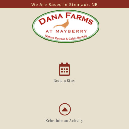
We Are Based In Steinaur, NE

Book a Stay
F
Schedule an Activity