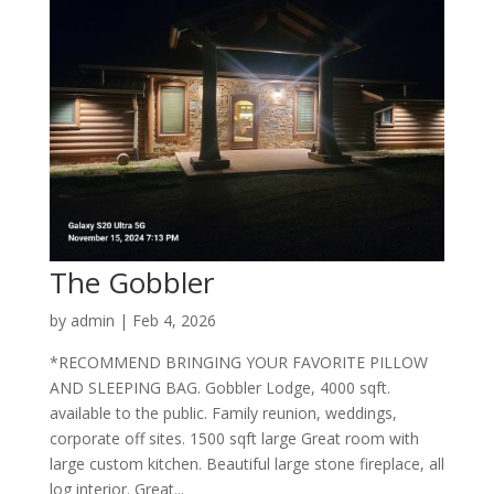
The Gobbler
by
admin
|
Feb 4, 2026
*RECOMMEND BRINGING YOUR FAVORITE PILLOW
AND SLEEPING BAG. Gobbler Lodge, 4000 sqft.
available to the public. Family reunion, weddings,
corporate off sites. 1500 sqft large Great room with
large custom kitchen. Beautiful large stone fireplace, all
log interior. Great...