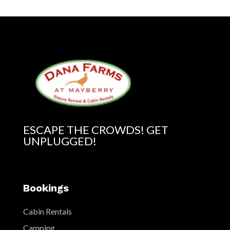
ESCAPE THE CROWDS! GET
UNPLUGGED!
Bookings
Cabin Rentals
Camping