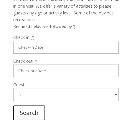
in one visit! We offer a variety of activities to please
guests any age or activity level. Some of the obvious
recreations...
Required fields are followed by
*
Check-in:
*
Check-out:
*
Guests: