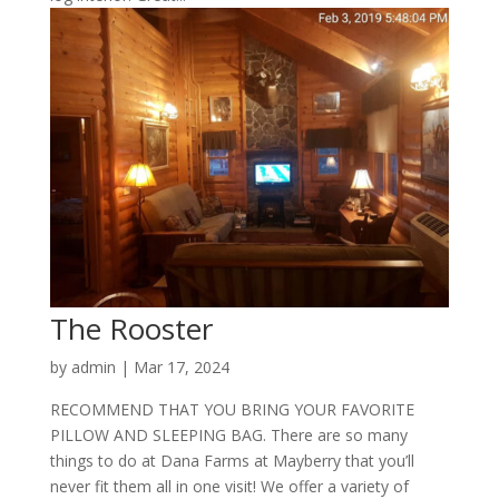
The Rooster
by
admin
|
Mar 17, 2024
RECOMMEND THAT YOU BRING YOUR FAVORITE
PILLOW AND SLEEPING BAG. There are so many
things to do at Dana Farms at Mayberry that you’ll
never fit them all in one visit! We offer a variety of