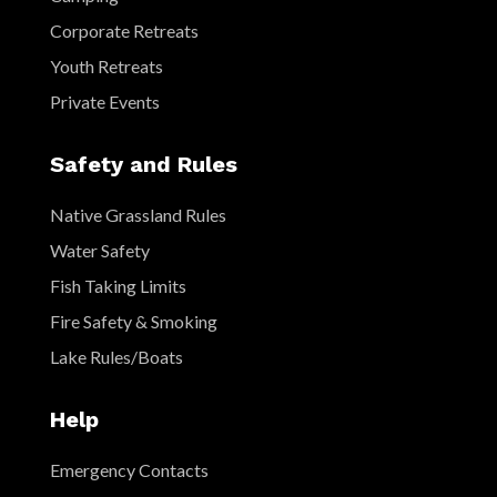
Corporate Retreats
Youth Retreats
Private Events
Safety and Rules
Native Grassland Rules
Water Safety
Fish Taking Limits
Fire Safety & Smoking
Lake Rules/Boats
Help
Emergency Contacts