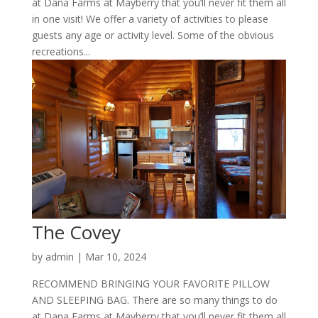
at Dana Farms at Mayberry that you’ll never fit them all
in one visit! We offer a variety of activities to please
guests any age or activity level. Some of the obvious
recreations...
The Covey
by
admin
|
Mar 10, 2024
RECOMMEND BRINGING YOUR FAVORITE PILLOW
AND SLEEPING BAG. There are so many things to do
at Dana Farms at Mayberry that you’ll never fit them all